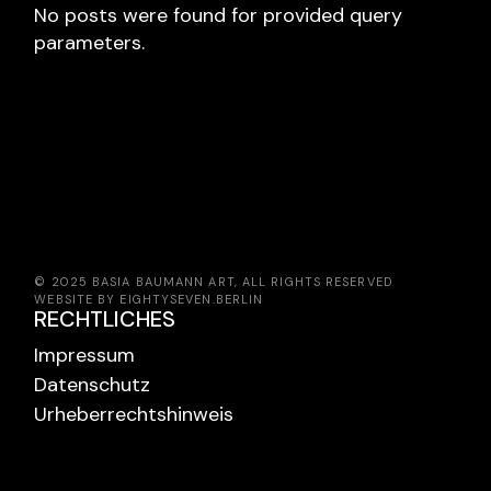
No posts were found for provided query
parameters.
© 2025 BASIA BAUMANN ART, ALL RIGHTS RESERVED
WEBSITE BY EIGHTYSEVEN.BERLIN
RECHTLICHES
Impressum
Datenschutz
Urheberrechtshinweis